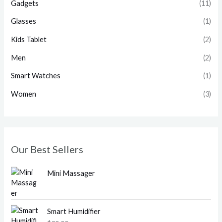
Gadgets
(11)
Glasses
(1)
Kids Tablet
(2)
Men
(2)
Smart Watches
(1)
Women
(3)
Our Best Sellers
Mini Massager
Smart Humidifier