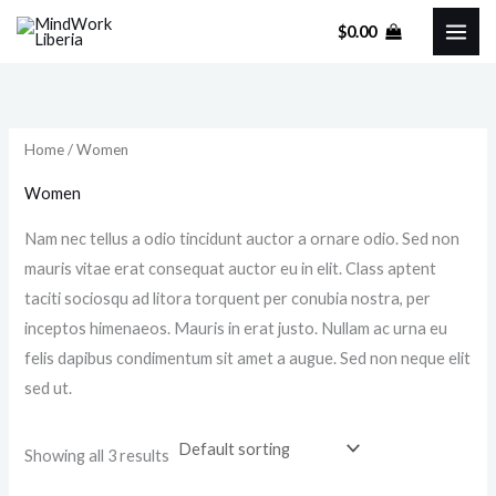
Skip
M
M
$
0.00
to
i
a
content
n
x
p
p
r
r
Home
/ Women
i
i
Women
c
c
Nam nec tellus a odio tincidunt auctor a ornare odio. Sed non
e
e
mauris vitae erat consequat auctor eu in elit. Class aptent
taciti sociosqu ad litora torquent per conubia nostra, per
inceptos himenaeos. Mauris in erat justo. Nullam ac urna eu
felis dapibus condimentum sit amet a augue. Sed non neque elit
sed ut.
Showing all 3 results