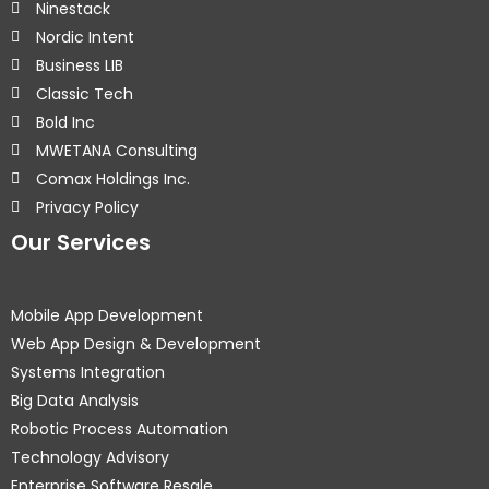
Ninestack
Nordic Intent
Business LIB
Classic Tech
Bold Inc
MWETANA Consulting
Comax Holdings Inc.
Privacy Policy
Our Services
Mobile App Development
Web App Design & Development
Systems Integration
Big Data Analysis
Robotic Process Automation
Technology Advisory
Enterprise Software Resale