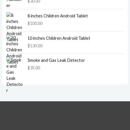
$
30.00
8 inches Children Android Tablet
$
100.00
10 inches Children Android Tablet
$
130.00
Smoke and Gas Leak Detector
$
35.00