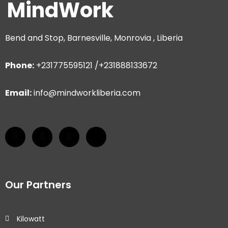
MindWork
Bend and Stop, Barnesville, Monrovia , Liberia
Phone:
+231775595121 /+231888133672
Email:
info@mindworkliberia.com
Our Partners
Kilowatt