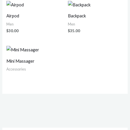
Airpod
Backpack
Men
Men
$
30.00
$
35.00
Mini Massager
Accessories