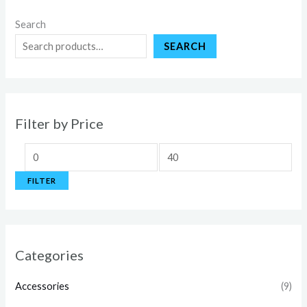
Search
SEARCH
Filter by Price
FILTER
Categories
Accessories
(9)