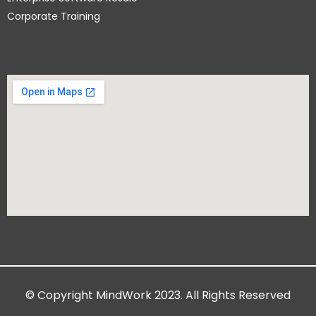
Corporate Training
© Copyright MindWork 2023. All Rights Reserved