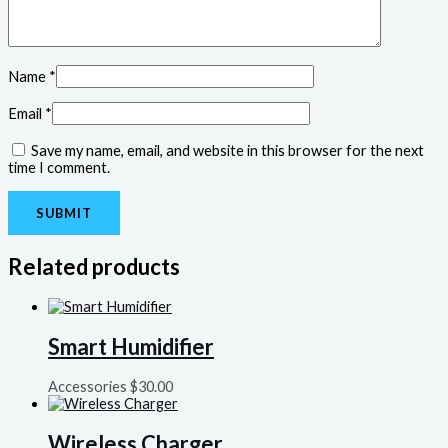
Name
*
Email
*
Save my name, email, and website in this browser for the next
time I comment.
Related products
Smart Humidifier
Accessories
$
30.00
Wireless Charger