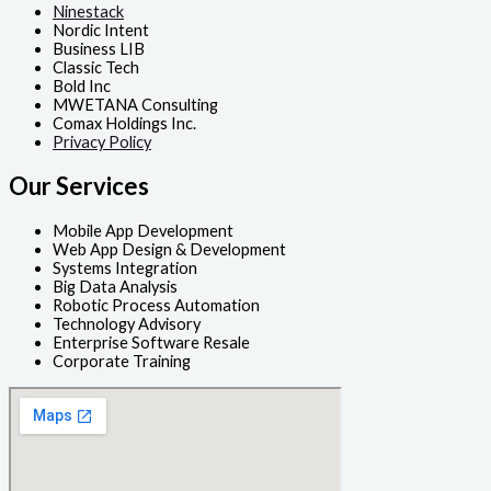
Ninestack
Nordic Intent
Business LIB
Classic Tech
Bold Inc
MWETANA Consulting
Comax Holdings Inc.
Privacy Policy
Our Services
Mobile App Development
Web App Design & Development
Systems Integration
Big Data Analysis
Robotic Process Automation
Technology Advisory
Enterprise Software Resale
Corporate Training