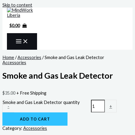
Skip to content
$
0.00
Home
/
Accessories
/ Smoke and Gas Leak Detector
Accessories
Smoke and Gas Leak Detector
$
35.00
+ Free Shipping
Smoke and Gas Leak Detector quantity
-
+
ADD TO CART
Category:
Accessories