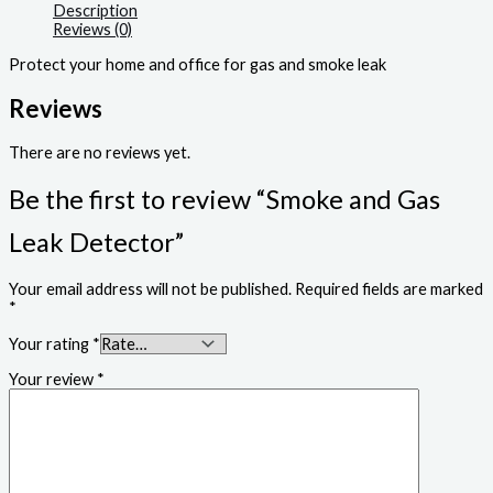
Description
Reviews (0)
Protect your home and office for gas and smoke leak
Reviews
There are no reviews yet.
Be the first to review “Smoke and Gas
Leak Detector”
Your email address will not be published.
Required fields are marked
*
Your rating
*
Your review
*