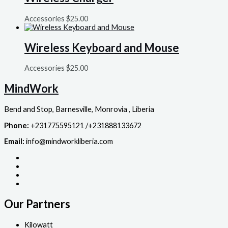
Accessories
$
25.00
Wireless Keyboard and Mouse
Accessories
$
25.00
MindWork
Bend and Stop, Barnesville, Monrovia , Liberia
Phone:
+231775595121 /+231888133672
Email:
info@mindworkliberia.com
Our Partners
Kilowatt