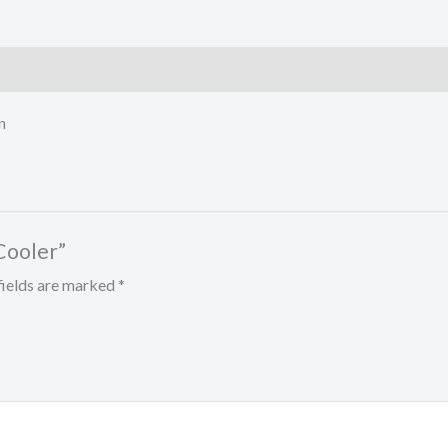
n
Cooler”
fields are marked
*