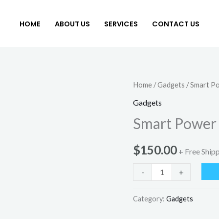
HOME
ABOUT US
SERVICES
CONTACT US
Smart
Home
/
Gadgets
/ Smart P
Power
Gadgets
Cooler
Smart Power
quantity
$
150.00
+ Free Ship
-
+
Category:
Gadgets