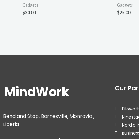
Gadgets
Gadgets
$
30.00
$
25.00
MindWork
Our Par
Kilowatt
Bend and Stop, Barnesville, Monrovia ,
Ninesta
Liberia
Nordic I
Business