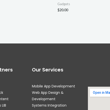
Gadgets
$
20.00
tners
Our Services
Mobile App Development
ck
Web App Design &
ntent
Development
 LIB
Systems Integration