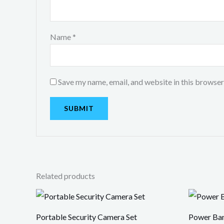
Name
*
Save my name, email, and website in this browser
Related products
Portable Security Camera Set
Power Ba