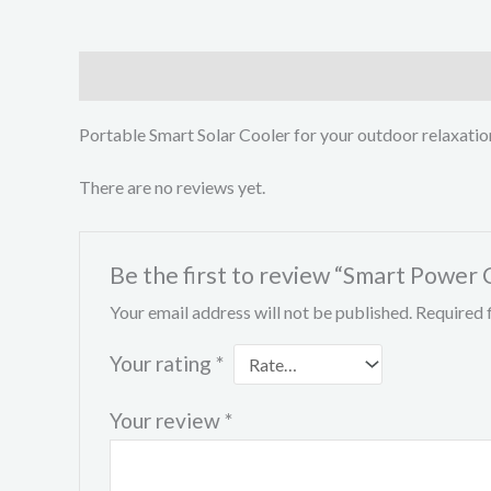
Description
Reviews (0)
Portable Smart Solar Cooler for your outdoor relaxatio
There are no reviews yet.
Be the first to review “Smart Power 
Your email address will not be published.
Required 
Your rating
*
Your review
*