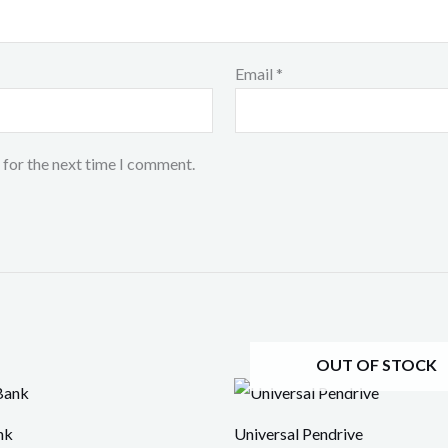
Email
*
 for the next time I comment.
OUT OF STOCK
nk
Universal Pendrive