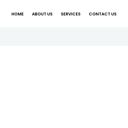
HOME
ABOUT US
SERVICES
CONTACT US