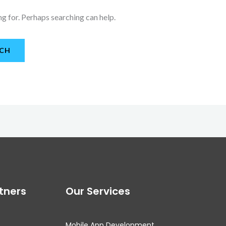
ng for. Perhaps searching can help.
tners
Our Services
Mobile App Development