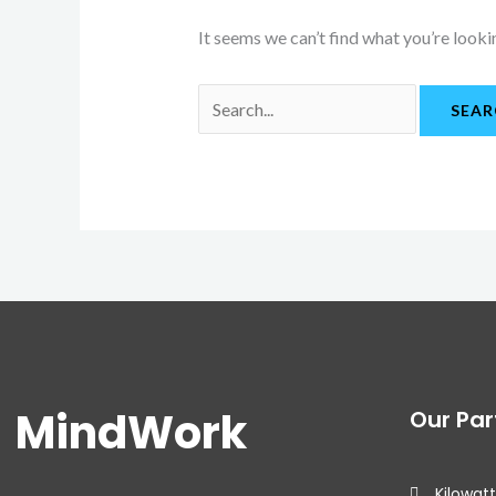
It seems we can’t find what you’re looki
MindWork
Our Par
Kilowatt